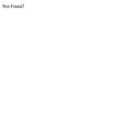
Not Found！