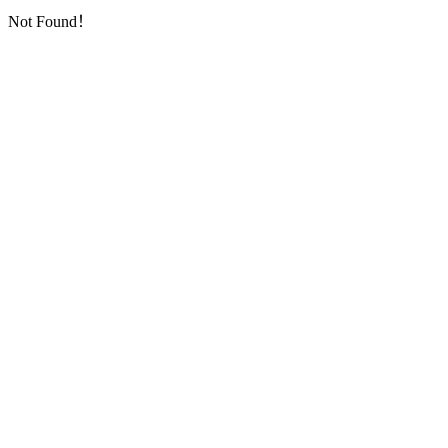
Not Found！