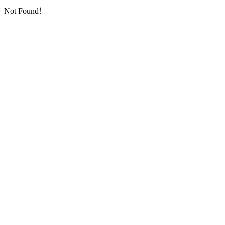
Not Found！