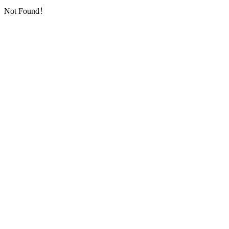
Not Found！