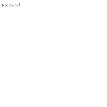
Not Found！