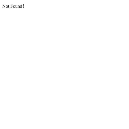
Not Found！