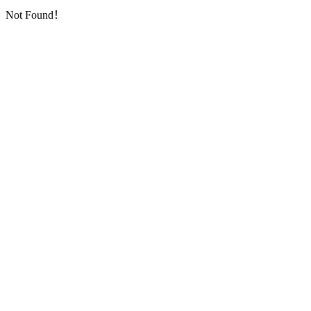
Not Found！